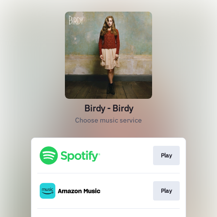
Birdy - Birdy
Choose music service
Play
Play