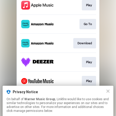
Play
Go To
Download
Play
Play
Privacy Notice
On behalf of
Warner Music Group
, Linkfire would like to use cookies and
Play
similar technologies to personalize your experiences on our sites and to
advertise on other sites. For more information and additional choices
click manage permissions below.
This page may contain affiliate links.